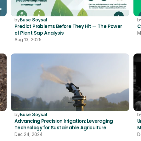
by
Buse Soysal
b
Predict Problems Before They Hit — The Power 
C
of Plant Sap Analysis
M
Aug 13, 2025
by
Buse Soysal
b
Advancing Precision Irrigation: Leveraging 
U
Technology for Sustainable Agriculture
M
Dec 24, 2024
D