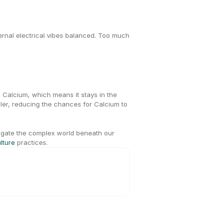
ternal electrical vibes balanced. Too much 
n Calcium, which means it stays in the 
er, reducing the chances for Calcium to 
igate the complex world beneath our 
lture
 practices.