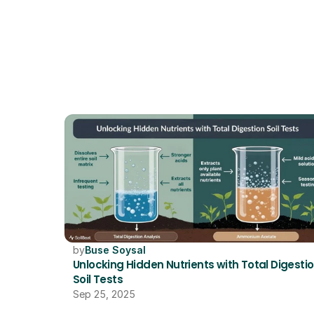
by
Buse Soysal
Unlocking Hidden Nutrients with Total Digestio
Soil Tests
Sep 25, 2025