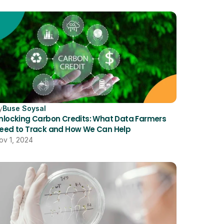
y
Buse Soysal
nlocking Carbon Credits: What Data Farmers 
eed to Track and How We Can Help
ov 1, 2024