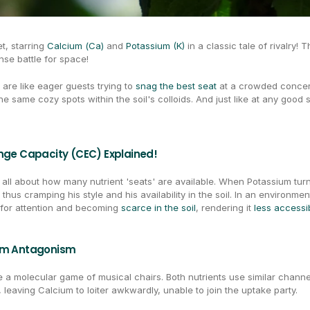
t, starring 
Calcium (Ca)
 and 
Potassium (K)
 in a classic tale of rivalry!
ense battle for space!
are like eager guests trying to 
snag the best seat
 at a crowded concer
he same cozy spots within the soil's colloids. And just like at any good
ange Capacity (CEC) Explained!
s all about how many nutrient 'seats' are available. When Potassium turns 
thus cramping his style and his availability in the soil. In an environme
 for attention and becoming 
scarce in the soil
, rendering it 
less accessi
ium Antagonism
ke a molecular game of musical chairs. Both nutrients use similar chan
, leaving Calcium to loiter awkwardly, unable to join the uptake party.