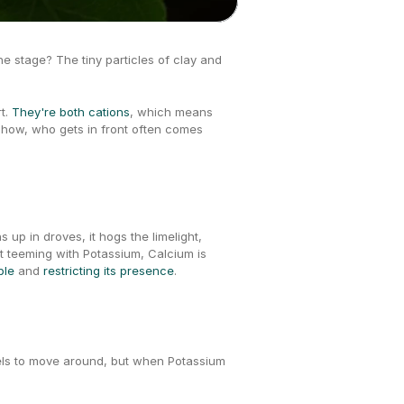
 The stage? The tiny particles of clay and 
t. 
They're both cations
, which means 
 show, who gets in front often comes 
up in droves, it hogs the limelight, 
nt teeming with Potassium, Calcium is 
ble 
and 
restricting its presence
.
nels to move around, but when Potassium 