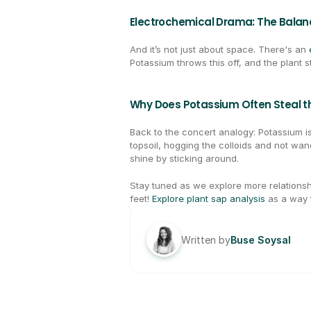
Electrochemical Drama: The Balan
And it’s not just about space. There's an 
Potassium throws this off, and the plant s
Why Does Potassium Often Steal th
Back to the concert analogy: Potassium is 
topsoil, hogging the colloids and not wa
shine by sticking around.
Stay tuned as we explore more relationsh
feet! 
Explore plant sap analysis
 as a way 
Written by
Buse Soysal