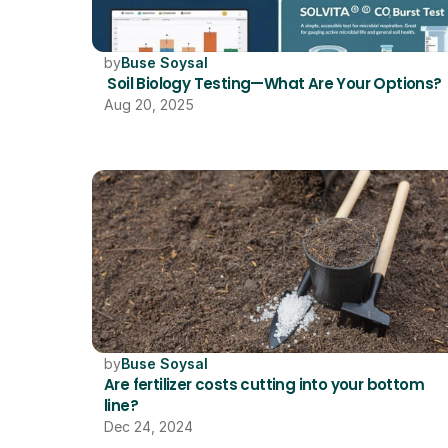
by
Buse Soysal
 Soil Biology Testing—What Are Your Options?
Aug 20, 2025
by
Buse Soysal
Are fertilizer costs cutting into your bottom 
line?
Dec 24, 2024