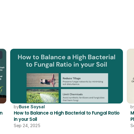
RELATED
by
Buse Soysal
b
n 
How to Balance a High Bacterial to Fungal Ratio 
M
in your Soil 
P
Sep 24, 2025
S