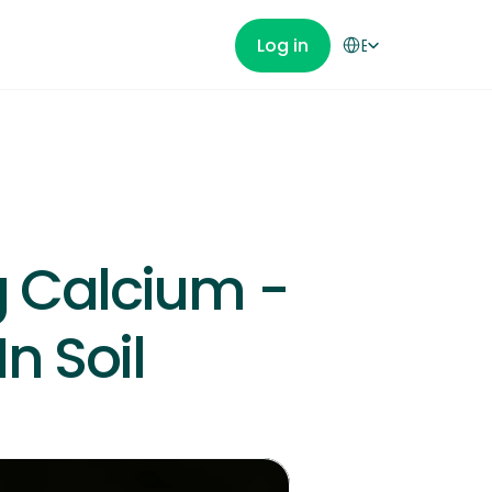
Select Language
Log in
English
Get Started
 Calcium - 
n Soil