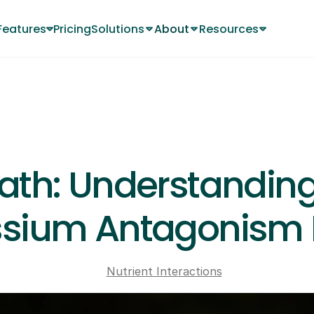
Features
Pricing
Solutions
About
Resources
Changelog
About
About
JUN 13, 2024
ath: Understanding
sium Antagonism I
Nutrient Interactions