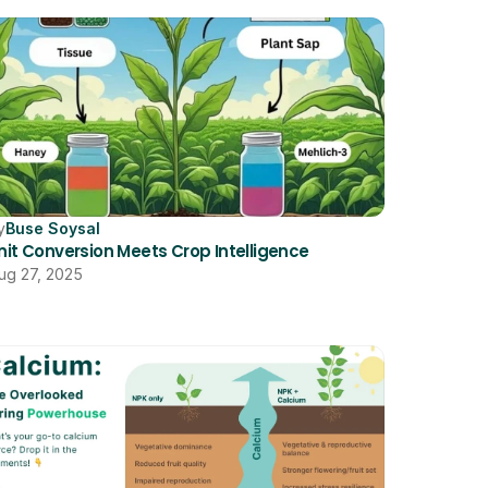
y
Buse Soysal
nit Conversion Meets Crop Intelligence
ug 27, 2025