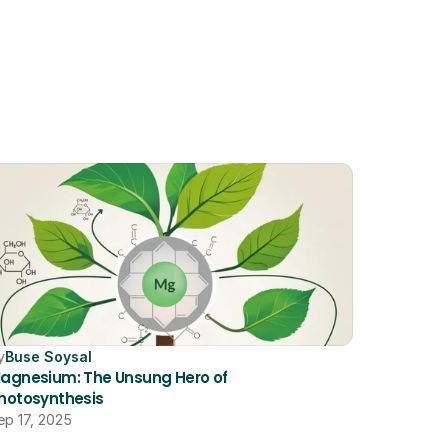
y
Buse Soysal
agnesium: The Unsung Hero of 
hotosynthesis
ep 17, 2025