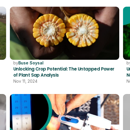
by
Buse Soysal
b
Unlocking Crop Potential: The Untapped Power 
U
of Plant Sap Analysis
N
Nov 11, 2024
N