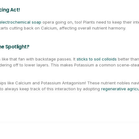
cing Act!
electrochemical soap
 opera going on, too! Plants need to keep their in
tarts cutting back on Calcium, affecting overall nutrient harmony.
e Spotlight?
like that fan with backstage passes. It 
sticks to soil colloids
 better tha
ndering off to lower layers. This makes Potassium a common scene-steal
ips like Calcium and Potassium Antagonism! These nutrient nobles nav
to always keep track of this interaction by adopting 
regenerative agricu