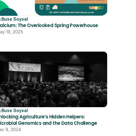
y
Buse Soysal
alcium: The Overlooked Spring Powerhouse
ay 19, 2025
y
Buse Soysal
nlocking Agriculture’s Hidden Helpers: 
icrobial Genomics and the Data Challenge
ec 9, 2024