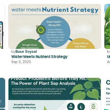
by
Buse Soysal
b
Water Meets Nutrient Strategy
U
Sep 3, 2025
A