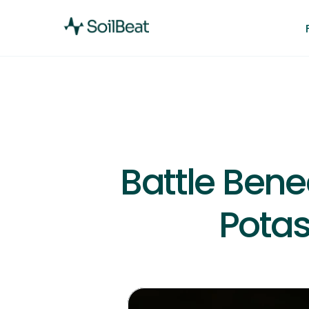
Battle Bene
Potas