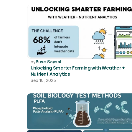
by
Buse Soysal
Unlocking Smarter Farming with Weather + 
Nutrient Analytics
Sep 10, 2025