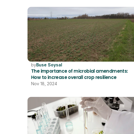
by
Buse Soysal
The importance of microbial amendments: 
How to increase overall crop resilience
Nov 18, 2024