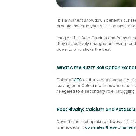
 It's a nutrient showdown beneath our fee
organic matter in your soil. The plot? A t
Imagine this: Both Calcium and Potassium 
they're positively charged and vying for t
down to who sticks the best!
What’s the Buzz? Soil Cation Exch
Think of 
CEC
 as the venue's capacity. It’
leaving poor Calcium with nowhere to sit, 
relegated to a secondary role, struggling
Root Rivalry: Calcium and Potass
Down in the root uptake pathways, it’s li
is in excess, it 
dominates these channels