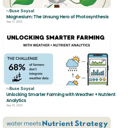
Buse Soysal
by
Magnesium: The Unsung Hero of Photosynthesis
Sep 17, 2025
Buse Soysal
by
Unlocking Smarter Farming with Weather + Nutrient 
Analytics
Sep 10, 2025