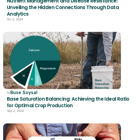
Nutrient Management and Disease Resistance: 
Unveiling the Hidden Connections Through Data 
Analytics
Oct 2, 2024
Buse Soysal
by
Base Saturation Balancing: Achieving the Ideal Ratio 
for Optimal Crop Production
Sep 2, 2024