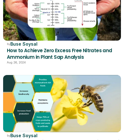
Buse Soysal
by
How to Achieve Zero Excess Free Nitrates and 
Ammonium in Plant Sap Analysis
Aug 26, 2024
Buse Soysal
by