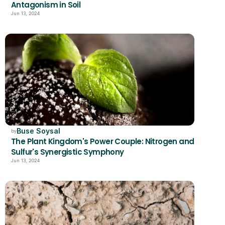
Antagonism in Soil
Jun 13, 2024
Buse Soysal
by
The Plant Kingdom's Power Couple: Nitrogen and 
Sulfur's Synergistic Symphony
Jun 13, 2024