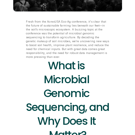
Fresh from the AcresUSA Eco-Ag conference, it's clear that 
the future of sustainable farming lies beneath our feet—in 
the soil’s microscopic ecosystem. A buzzing topic at the 
conference was the potential of microbial genomic 
sequencing to transform agriculture. By decoding the 
genetic makeup of soil microbes, we’re uncovering new ways 
to boost soil health, improve plant resilience, and reduce the 
need for chemical inputs. But with great data comes great 
responsibility, and the need for robust data management is 
more pressing than ever.
What is 
Microbial 
Genomic 
Sequencing, and 
Why Does It 