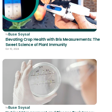
Buse Soysal
by
Elevating Crop Health with Brix Measurements: The 
Sweet Science of Plant Immunity
Oct 10, 2024
Buse Soysal
by