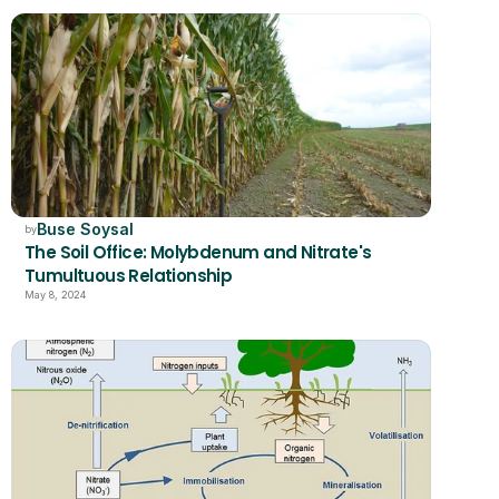
Buse Soysal
by
The Soil Office: Molybdenum and Nitrate's 
Tumultuous Relationship
May 8, 2024