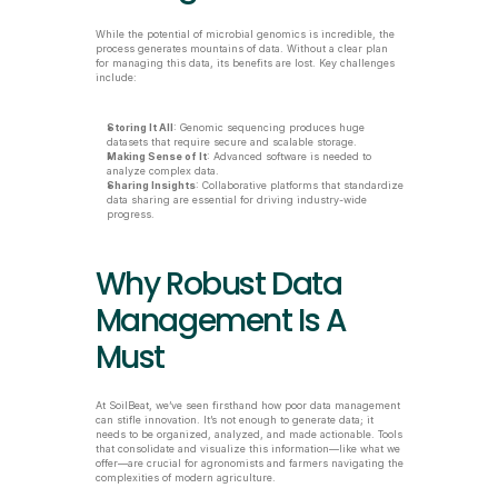
While the potential of microbial genomics is incredible, the 
process generates mountains of data. Without a clear plan 
for managing this data, its benefits are lost. Key challenges 
include:
Storing It All
: Genomic sequencing produces huge 
datasets that require secure and scalable storage.
Making Sense of It
: Advanced software is needed to 
analyze complex data.
Sharing Insights
: Collaborative platforms that standardize 
data sharing are essential for driving industry-wide 
progress.
Why Robust Data 
Management Is A 
Must
At SoilBeat, we’ve seen firsthand how poor data management 
can stifle innovation. It’s not enough to generate data; it 
needs to be organized, analyzed, and made actionable. Tools 
that consolidate and visualize this information—like what we 
offer—are crucial for agronomists and farmers navigating the 
complexities of modern agriculture.