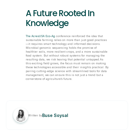
A Future Rooted In 
Knowledge
The AcresUSA Eco-Ag
 conference reinforced the idea that 
sustainable farming relies on more than just good practices
—it requires smart technology and informed decisions. 
Microbial genomic sequencing holds the promise of 
healthier soils, more resilient crops, and a more sustainable 
food system. But without robust systems for managing the 
resulting data, we risk leaving that potential untapped.As 
this exciting field grows, the focus must remain on making 
these technologies accessible and their insights practical. By 
pairing cutting-edge science with streamlined tools for data 
management, we can ensure this is not just a trend but a 
cornerstone of agriculture’s future.
Buse Soysal
Written by