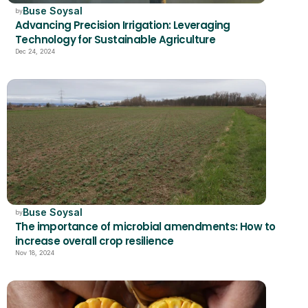
Buse Soysal
by
Advancing Precision Irrigation: Leveraging 
Technology for Sustainable Agriculture
Dec 24, 2024
Buse Soysal
by
The importance of microbial amendments: How to 
increase overall crop resilience
Nov 18, 2024