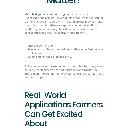
Matter?
Microbial genomic sequencing
 helps us map and 
understand the DNA of tiny organisms that live in the soil, on 
plants, and even inside them. These microbes play key roles 
in nutrient cycling, disease suppression, and overall plant 
health. By understanding their functions, farmers and 
agronomists can make data-driven decisions to:
Improve soil fertility.
Develop crops that thrive with less reliance on fertilizers or 
pesticides.
Detect and manage diseases early.
At the conference, the excitement around this technology was 
palpable, with experts sharing success stories about its 
application in regenerating depleted soils and creating more 
resilient crops.
Real-World 
Applications Farmers 
Can Get Excited 
About