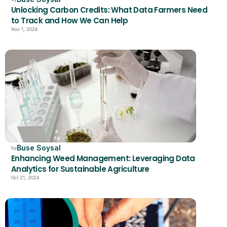
Unlocking Carbon Credits: What Data Farmers Need 
to Track and How We Can Help
Nov 1, 2024
Buse Soysal
by
Enhancing Weed Management: Leveraging Data 
Analytics for Sustainable Agriculture
Oct 21, 2024