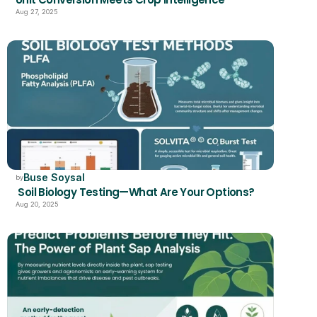
Aug 27, 2025
Buse Soysal
by
 Soil Biology Testing—What Are Your Options?
Aug 20, 2025