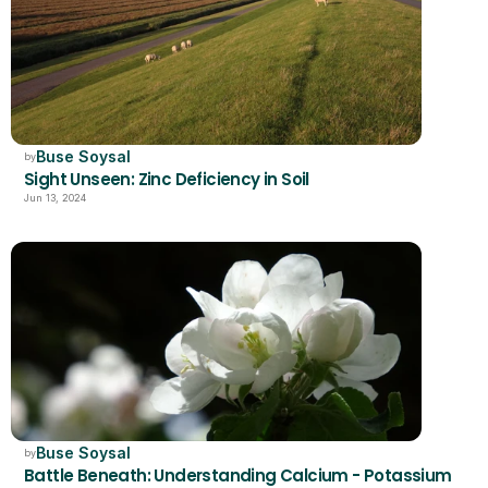
Buse Soysal
by
Sight Unseen: Zinc Deficiency in Soil
Jun 13, 2024
Buse Soysal
by
Battle Beneath: Understanding Calcium - Potassium 