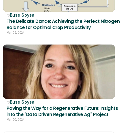
Buse Soysal
by
The Delicate Dance: Achieving the Perfect Nitrogen 
Balance for Optimal Crop Productivity
Mar 25, 2024
Buse Soysal
by
Paving the Way for a Regenerative Future: Insights 
into the "Data Driven Regenerative Ag" Project
Mar 20, 2024