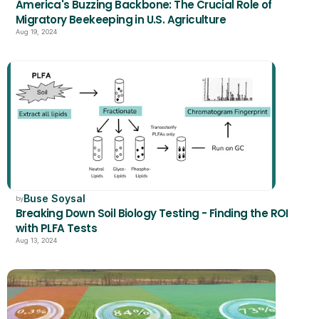
America's Buzzing Backbone: The Crucial Role of 
Migratory Beekeeping in U.S. Agriculture
Aug 19, 2024
Buse Soysal
by
Breaking Down Soil Biology Testing - Finding the ROI 
with PLFA Tests
Aug 13, 2024