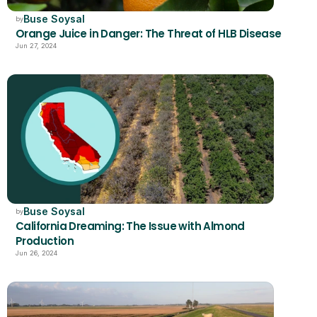
Buse Soysal
by
Orange Juice in Danger: The Threat of HLB Disease
Jun 27, 2024
Buse Soysal
by
California Dreaming: The Issue with Almond 
Production 
Jun 26, 2024