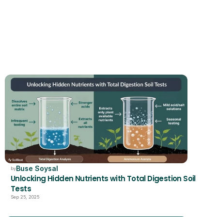
RELATED
Buse Soysal
by
Unlocking Hidden Nutrients with Total Digestion Soil 
Tests
Sep 25, 2025