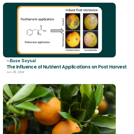
Buse Soysal
by
The Influence of Nutrient Applications on Post Harvest
Jun 29, 2024