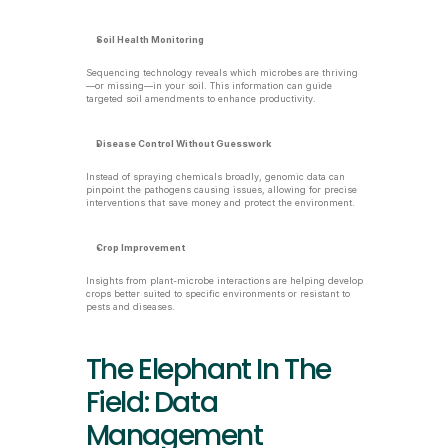
Soil Health Monitoring
Sequencing technology reveals which microbes are thriving
—or missing—in your soil. This information can guide 
targeted soil amendments to enhance productivity.
Disease Control Without Guesswork
Instead of spraying chemicals broadly, genomic data can 
pinpoint the pathogens causing issues, allowing for precise 
interventions that save money and protect the environment.
Crop Improvement
Insights from plant-microbe interactions are helping develop 
crops better suited to specific environments or resistant to 
pests and diseases.
The Elephant In The 
Field: Data 
Management