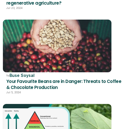
regenerative agriculture?
Jul 23, 2024
Buse Soysal
by
Your Favourite Beans are in Danger: Threats to Coffee 
& Chocolate Production
Jul 5, 2024