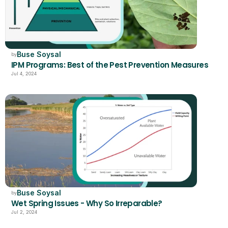
Buse Soysal
by
IPM Programs: Best of the Pest Prevention Measures
Jul 4, 2024
Buse Soysal
by
Wet Spring Issues - Why So Irreparable?
Jul 2, 2024