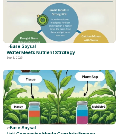
Buse Soysal
by
Water Meets Nutrient Strategy
Sep 3, 2025
Buse Soysal
by
Unit Conversion Meets Crop Intelligence