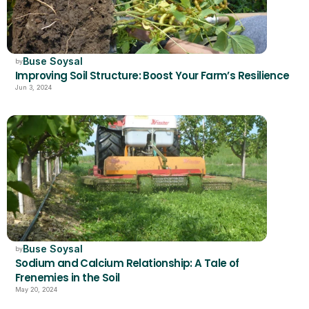
Buse Soysal
by
Improving Soil Structure: Boost Your Farm’s Resilience
Jun 3, 2024
Buse Soysal
by
Sodium and Calcium Relationship: A Tale of 
Frenemies in the Soil
May 20, 2024