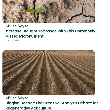
Buse Soysal
by
Increase Drought Tolerance With This Commonly 
Missed Micronutrient  
Jun 13, 2024
Buse Soysal
by
Digging Deeper: The Great Soil Analysis Debate for 
Regenerative Agriculture