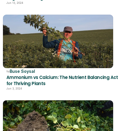
Jun 13, 2024
Buse Soysal
by
Ammonium vs Calcium: The Nutrient Balancing Act 
for Thriving Plants
Jun 3, 2024