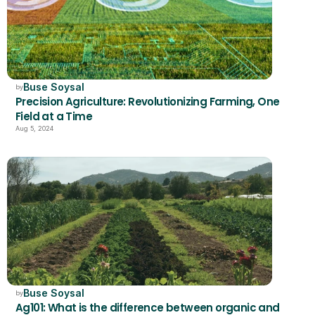
Buse Soysal
by
Precision Agriculture: Revolutionizing Farming, One 
Field at a Time
Aug 5, 2024
Buse Soysal
by
Ag101: What is the difference between organic and 