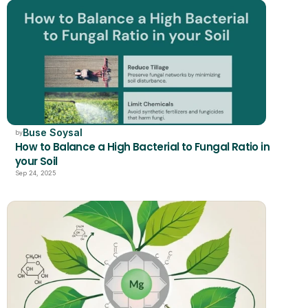
Buse Soysal
by
How to Balance a High Bacterial to Fungal Ratio in 
your Soil 
Sep 24, 2025