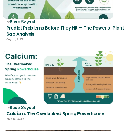
Buse Soysal
by
Predict Problems Before They Hit — The Power of Plant 
Sap Analysis
Aug 13, 2025
Buse Soysal
by
Calcium: The Overlooked Spring Powerhouse
May 19, 2025