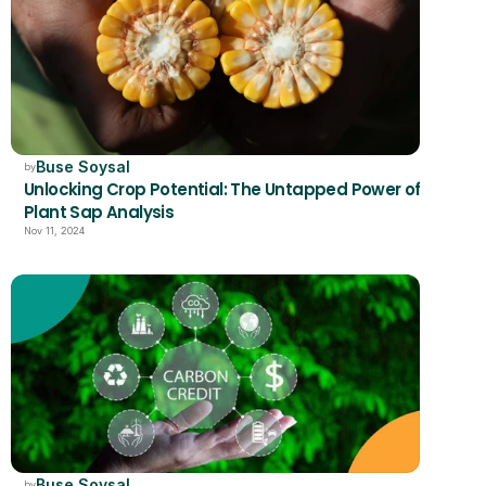
Buse Soysal
by
Unlocking Crop Potential: The Untapped Power of 
Plant Sap Analysis
Nov 11, 2024
Buse Soysal
by