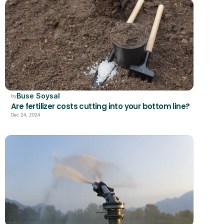
Buse Soysal
by
Are fertilizer costs cutting into your bottom line?
Dec 24, 2024