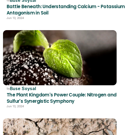
Buse Soysal
by
Battle Beneath: Understanding Calcium - Potassium 
Antagonism in Soil
Jun 13, 2024
Buse Soysal
by
The Plant Kingdom's Power Couple: Nitrogen and 
Sulfur's Synergistic Symphony
Jun 13, 2024