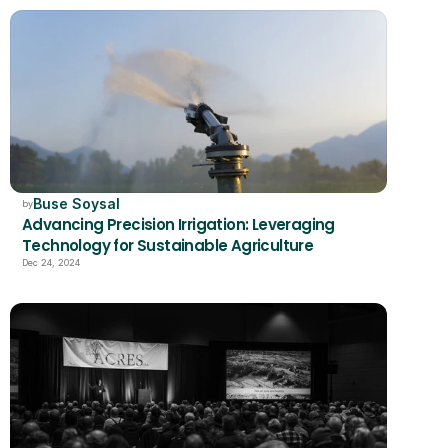
Buse Soysal
by
Advancing Precision Irrigation: Leveraging 
Technology for Sustainable Agriculture
Dec 24, 2024