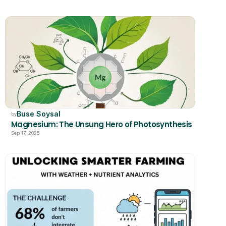
Buse Soysal
by
Magnesium: The Unsung Hero of Photosynthesis
Sep 17, 2025