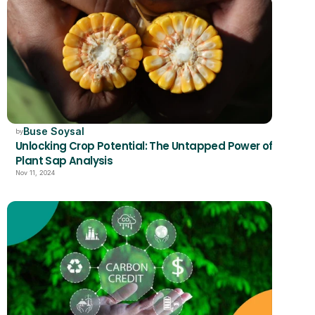
Buse Soysal
by
Unlocking Crop Potential: The Untapped Power of 
Plant Sap Analysis
Nov 11, 2024