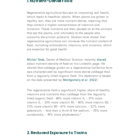
1. Nutrient-Dense Food
Regenerative agriculture focuses on improving soil health, 
which leads to healthier plants. When plants are grown in 
healthy soil, they are more nutrient-dense, meaning that 
they contain a higher concentration of vitamins and 
minerals. These nutrients are then passed on to the animals 
that eat the plants, and ultimately to the people who 
consume the animal products. Studies have shown that 
regenerative agriculture can increase the nutrient content of 
food, including antioxidants, vitamins, and minerals, which 
are essential for good health.
Michal Slota
, Doctor of Medical Science, recently 
shared
about nutrient-density of food on his LinkedIn page. He 
shared that cabbage grown on a regenerative California farm 
was characterized by significant more dense cabbage than 
from a regularly tilled organic field. His statement is based 
on the data presented by 
Montgomery et al. 2022
):
The regenerative field a significant higher share of healthy 
vitamins and nutrients than cabbage from the regularly 
tilled organic field:- 46% more vitamin K, - 31% more 
vitamin E, - 33% more vitamin B1, - 60% more vitamin B3, - 
23% more vitamin B5 - 41% more calcium, - 22% more 
potassium, - less than a third of the sodium, - 35% more 
carotenoids, - 74% more phytosterols.’’
2. Reduced Exposure to Toxins