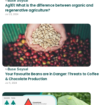
Buse Soysal
by
Ag101: What is the difference between organic and 
regenerative agriculture?
Jul 23, 2024
Buse Soysal
by
Your Favourite Beans are in Danger: Threats to Coffee 
& Chocolate Production
Jul 5, 2024