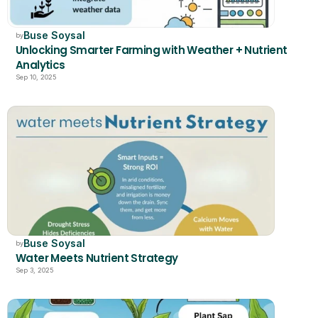
Buse Soysal
by
Unlocking Smarter Farming with Weather + Nutrient 
Analytics
Sep 10, 2025
Buse Soysal
by
Water Meets Nutrient Strategy
Sep 3, 2025