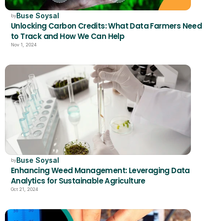
Buse Soysal
by
Unlocking Carbon Credits: What Data Farmers Need 
to Track and How We Can Help
Nov 1, 2024
Buse Soysal
by
Enhancing Weed Management: Leveraging Data 
Analytics for Sustainable Agriculture
Oct 21, 2024