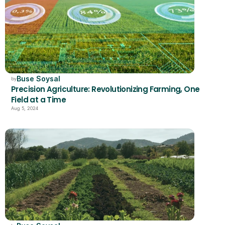
Buse Soysal
by
Precision Agriculture: Revolutionizing Farming, One 
Field at a Time
Aug 5, 2024