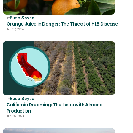
Buse Soysal
by
Orange Juice in Danger: The Threat of HLB Disease
Jun 27, 2024
Buse Soysal
by
California Dreaming: The Issue with Almond 
Production 
Jun 26, 2024