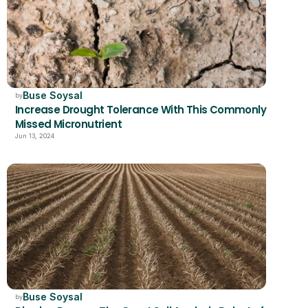
Buse Soysal
by
Increase Drought Tolerance With This Commonly 
Missed Micronutrient  
Jun 13, 2024
Buse Soysal
by