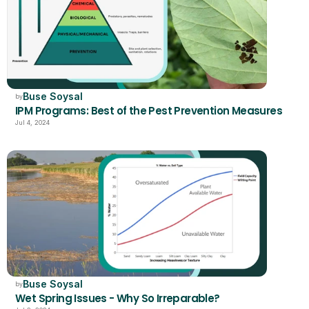
Buse Soysal
by
IPM Programs: Best of the Pest Prevention Measures
Jul 4, 2024
Buse Soysal
by
Wet Spring Issues - Why So Irreparable?