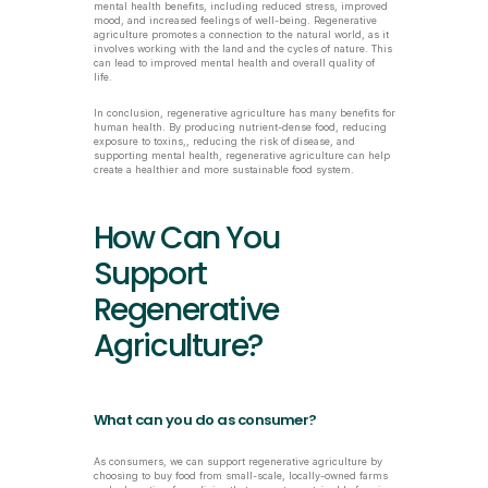
mental health benefits, including reduced stress, improved 
mood, and increased feelings of well-being. Regenerative 
agriculture promotes a connection to the natural world, as it 
involves working with the land and the cycles of nature. This 
can lead to improved mental health and overall quality of 
life.
In conclusion, regenerative agriculture has many benefits for 
human health. By producing nutrient-dense food, reducing 
exposure to toxins,, reducing the risk of disease, and 
supporting mental health, regenerative agriculture can help 
create a healthier and more sustainable food system.
How Can You 
Support 
Regenerative 
Agriculture?
What can you do as consumer?
As consumers, we can support regenerative agriculture by 
choosing to buy food from small-scale, locally-owned farms 