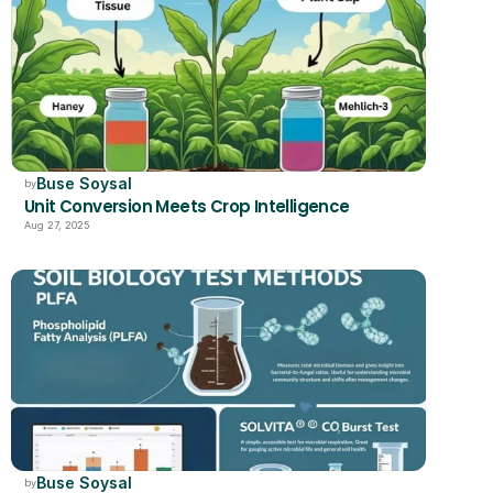
Buse Soysal
by
Unit Conversion Meets Crop Intelligence
Aug 27, 2025
Buse Soysal
by