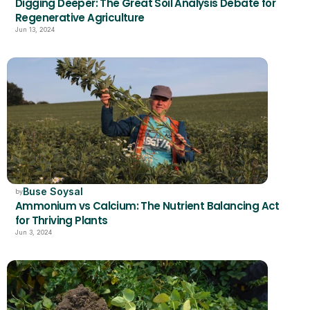
Digging Deeper: The Great Soil Analysis Debate for 
Regenerative Agriculture
Jun 13, 2024
Buse Soysal
by
Ammonium vs Calcium: The Nutrient Balancing Act 
for Thriving Plants
Jun 3, 2024