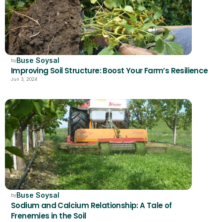
Buse Soysal
by
Improving Soil Structure: Boost Your Farm’s Resilience
Jun 3, 2024
Buse Soysal
by
Sodium and Calcium Relationship: A Tale of 
Frenemies in the Soil