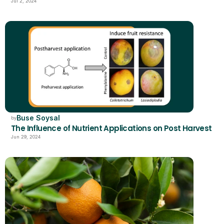
Jul 2, 2024
Buse Soysal
by
The Influence of Nutrient Applications on Post Harvest
Jun 29, 2024