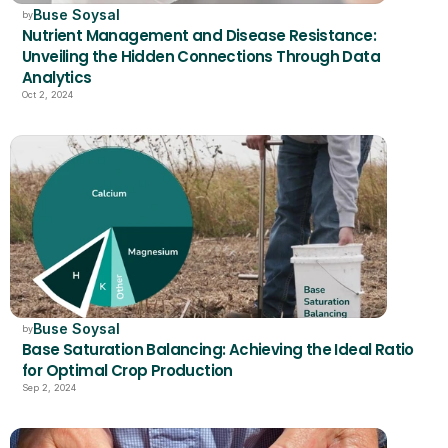
Buse Soysal
by
Nutrient Management and Disease Resistance: 
Unveiling the Hidden Connections Through Data 
Analytics
Oct 2, 2024
Buse Soysal
by
Base Saturation Balancing: Achieving the Ideal Ratio 
for Optimal Crop Production
Sep 2, 2024