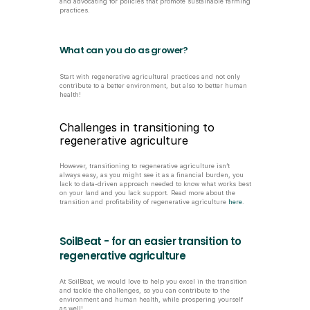
and advocating for policies that promote sustainable farming 
practices.
What can you do as grower?
Start with regenerative agricultural practices and not only 
contribute to a better environment, but also to better human 
health!
Challenges in transitioning to 
regenerative agriculture 
However, transitioning to regenerative agriculture isn’t 
always easy, as you might see it as a financial burden, you 
lack to data-driven approach needed to know what works best 
on your land and you lack support. Read more about the 
transition and profitability of regenerative agriculture 
here
.
SoilBeat - for an easier transition to 
regenerative agriculture
At SoilBeat, we would love to help you excel in the transition 
and tackle the challenges, so you can contribute to the 
environment and human health, while prospering yourself 
as well!