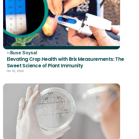
Buse Soysal
by
Elevating Crop Health with Brix Measurements: The 
Sweet Science of Plant Immunity
Oct 10, 2024