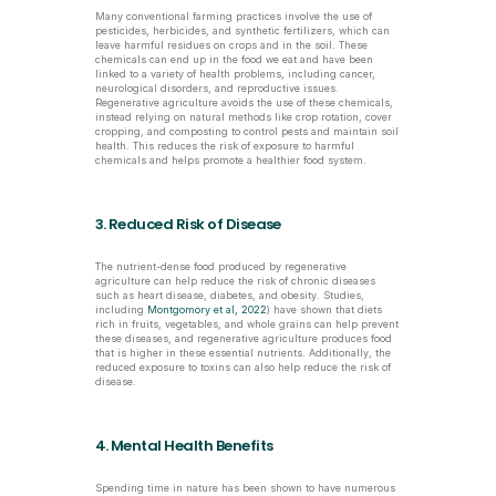
Many conventional farming practices involve the use of 
pesticides, herbicides, and synthetic fertilizers, which can 
leave harmful residues on crops and in the soil. These 
chemicals can end up in the food we eat and have been 
linked to a variety of health problems, including cancer, 
neurological disorders, and reproductive issues. 
Regenerative agriculture avoids the use of these chemicals, 
instead relying on natural methods like crop rotation, cover 
cropping, and composting to control pests and maintain soil 
health. This reduces the risk of exposure to harmful 
chemicals and helps promote a healthier food system.
3. Reduced Risk of Disease
The nutrient-dense food produced by regenerative 
agriculture can help reduce the risk of chronic diseases 
such as heart disease, diabetes, and obesity. Studies, 
including 
Montgomory et al, 2022
) have shown that diets 
rich in fruits, vegetables, and whole grains can help prevent 
these diseases, and regenerative agriculture produces food 
that is higher in these essential nutrients. Additionally, the 
reduced exposure to toxins can also help reduce the risk of 
disease.
4. Mental Health Benefits
Spending time in nature has been shown to have numerous 