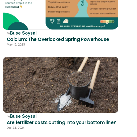
Buse Soysal
by
Calcium: The Overlooked Spring Powerhouse
May 19, 2025
Buse Soysal
by
Are fertilizer costs cutting into your bottom line?
Dec 24, 2024