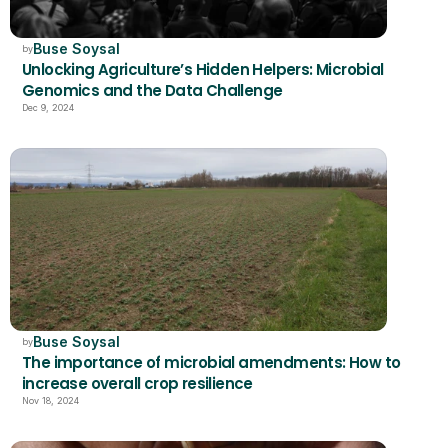
Buse Soysal
by
Unlocking Agriculture’s Hidden Helpers: Microbial 
Genomics and the Data Challenge
Dec 9, 2024
Buse Soysal
by
The importance of microbial amendments: How to 
increase overall crop resilience
Nov 18, 2024