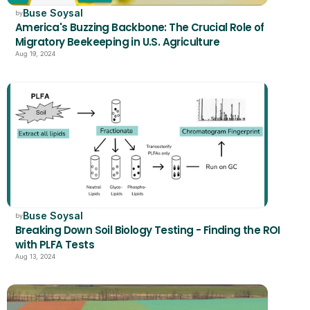
Buse Soysal
by
America's Buzzing Backbone: The Crucial Role of 
Migratory Beekeeping in U.S. Agriculture
Aug 19, 2024
Buse Soysal
by
Breaking Down Soil Biology Testing - Finding the ROI 
with PLFA Tests
Aug 13, 2024