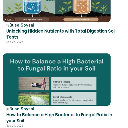
Buse Soysal
by
Unlocking Hidden Nutrients with Total Digestion Soil 
Tests
Sep 25, 2025
Buse Soysal
by
How to Balance a High Bacterial to Fungal Ratio in 
your Soil 
Sep 24, 2025