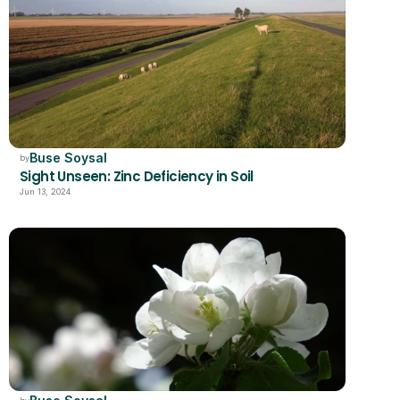
Buse Soysal
by
Sight Unseen: Zinc Deficiency in Soil
Jun 13, 2024