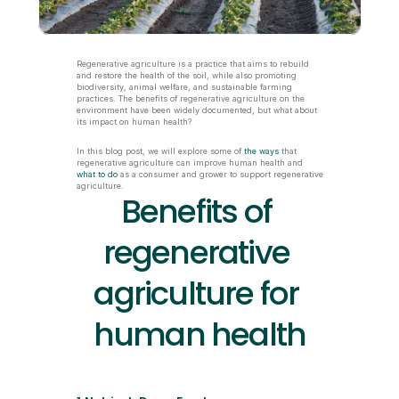
Regenerative agriculture is a practice that aims to rebuild 
and restore the health of the soil, while also promoting 
biodiversity, animal welfare, and sustainable farming 
practices. The benefits of regenerative agriculture on the 
environment have been widely documented, but what about 
its impact on human health?
In this blog post, we will explore some of 
the ways
 that 
regenerative agriculture can improve human health and 
what to do
 as a consumer and grower to support regenerative 
agriculture.
Benefits of 
regenerative 
agriculture for 
human health