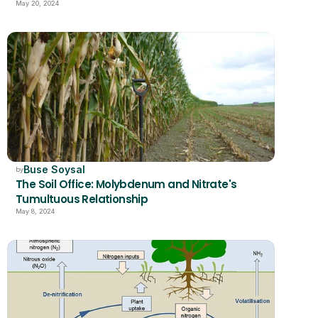
May 20, 2024
Buse Soysal
by
The Soil Office: Molybdenum and Nitrate's 
Tumultuous Relationship
May 8, 2024