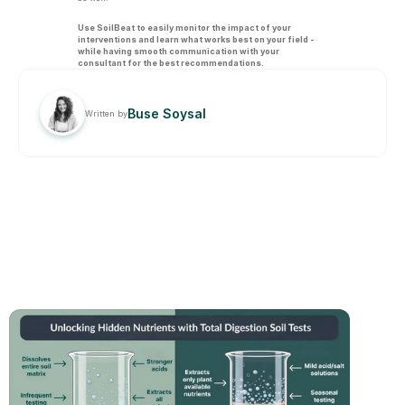
Use SoilBeat to easily monitor the impact of your 
interventions and learn what works best on your field - 
while having smooth communication with your 
consultant for the best recommendations.
Buse Soysal
Written by
RELATED