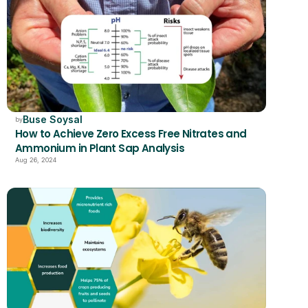
Buse Soysal
by
How to Achieve Zero Excess Free Nitrates and 
Ammonium in Plant Sap Analysis
Aug 26, 2024