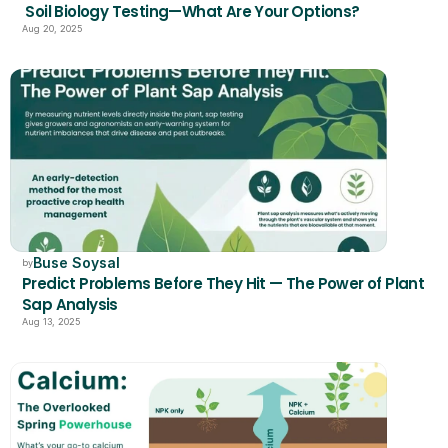
 Soil Biology Testing—What Are Your Options?
Aug 20, 2025
Buse Soysal
by
Predict Problems Before They Hit — The Power of Plant 
Sap Analysis
Aug 13, 2025