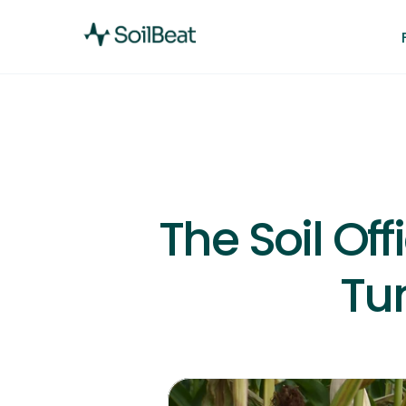
The Soil Of
Tu