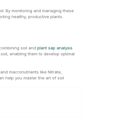
soil. By monitoring and managing these 
rting healthy, productive plants.
 combining soil and 
plant sap analysis
r soil, enabling them to develop optimal 
nd macronutrients like Nitrate, 
an help you master the art of soil 