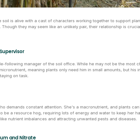
 soil is alive with a cast of characters working together to support plan
. Though they may seem like an unlikely pair, their relationship is crucia
Supervisor
e-following manager of the soil office. While he may not be the most ch
micronutrient, meaning plants only need him in small amounts, but his im
taying on task.
who demands constant attention. She's a macronutrient, and plants can'
 to be a resource hog, requiring lots of energy and water to keep her h
 like nutrient imbalances and attracting unwanted pests and diseases.
um and Nitrate