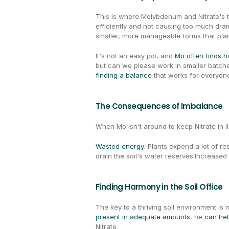
This is where Molybdenum and Nitrate's t
efficiently and not causing too much dra
smaller, more manageable forms that plan
It's not an easy job, and 
Mo often finds h
finding a balance
 that works for everyon
The Consequences of Imbalance
When Mo isn't around to keep Nitrate in li
Wasted energy: 
Plants expend a lot of re
drain the soil's water reserves.Increased
Finding Harmony in the Soil Office
present in adequate amounts
, he 
can help
Nitrate.