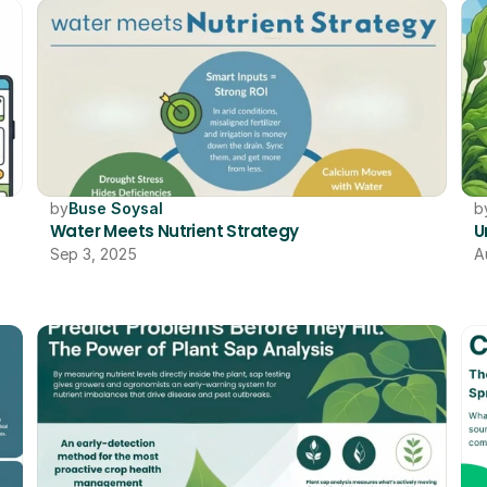
by
Buse Soysal
b
Water Meets Nutrient Strategy
U
Sep 3, 2025
A