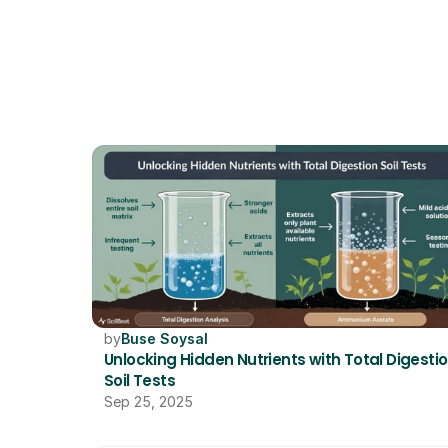
by
Buse Soysal
Unlocking Hidden Nutrients with Total Digestio
Soil Tests
Sep 25, 2025