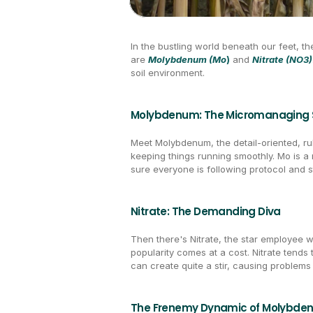
In the bustling world beneath our feet, the
are 
Molybdenum (Mo
)
 and 
Nitrate (NO3)
soil environment.
Molybdenum: The Micromanaging 
Meet Molybdenum, the detail-oriented, rul
keeping things running smoothly. Mo is a 
sure everyone is following protocol and s
Nitrate: The Demanding Diva
Then there's Nitrate, the star employee 
popularity comes at a cost. Nitrate tends
can create quite a stir, causing problems
The Frenemy Dynamic of Molybden