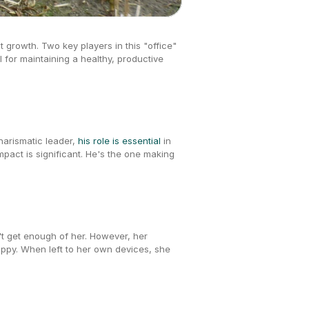
t growth. Two key players in this "office" 
l for maintaining a healthy, productive 
arismatic leader, 
his role is essential
 in 
pact is significant. He's the one making 
t get enough of her. However, her 
appy. When left to her own devices, she 