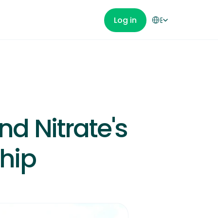
Select Language
Log in
English
Get Started
d Nitrate's 
hip