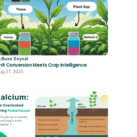
y
Buse Soysal
nit Conversion Meets Crop Intelligence
ug 27, 2025