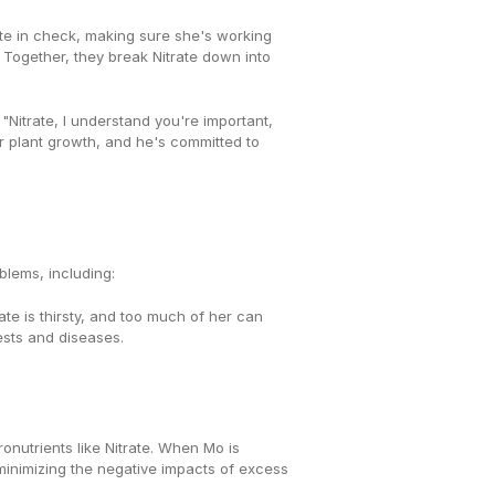
te in check, making sure she's working 
. Together, they break Nitrate down into 
"Nitrate, I understand you're important, 
but can we please work in smaller batches?" Despite their differences, Mo recognizes that Nitrate is essential for plant growth, and he's committed to 
blems, including:
te is thirsty, and too much of her can 
pests and diseases.
The key to a thriving soil environment is maintaining a delicate balance between micronutrients like Mo and macronutrients like Nitrate. When Mo is 
minimizing the negative impacts of excess 