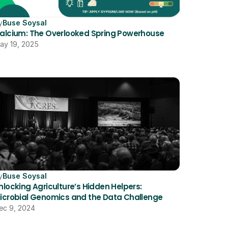
y
Buse Soysal
alcium: The Overlooked Spring Powerhouse
ay 19, 2025
y
Buse Soysal
nlocking Agriculture’s Hidden Helpers: 
icrobial Genomics and the Data Challenge
ec 9, 2024