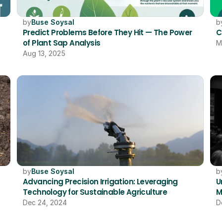
by
Buse Soysal
b
Predict Problems Before They Hit — The Power 
C
of Plant Sap Analysis
M
Aug 13, 2025
by
Buse Soysal
b
Advancing Precision Irrigation: Leveraging 
U
Technology for Sustainable Agriculture
M
Dec 24, 2024
D