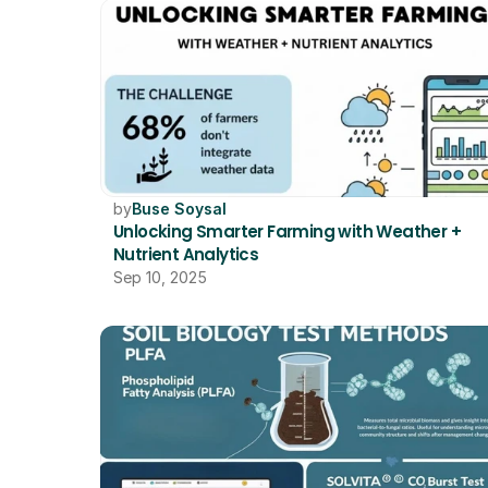
by
Buse Soysal
Unlocking Smarter Farming with Weather + 
Nutrient Analytics
Sep 10, 2025