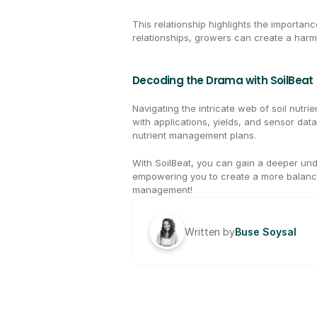
This relationship highlights the importan
relationships, growers can create a harmo
Decoding the Drama with SoilBeat
Navigating the intricate web of soil nutri
with applications, yields, and sensor data
nutrient management plans.
With SoilBeat, you can gain a deeper unde
empowering you to create a more balanc
management!
Written by
Buse Soysal