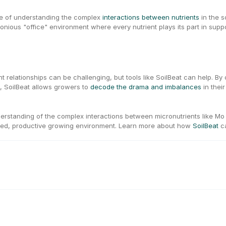
ce of understanding the complex 
interactions between nutrients
 in the 
nious "office" environment where every nutrient plays its part in suppo
ent relationships can be challenging, but tools like SoilBeat can help. By
, SoilBeat allows growers to 
decode the drama and imbalances
 in thei
rstanding of the complex interactions between micronutrients like Mo a
ed, productive growing environment. Learn more about how 
SoilBeat
 c