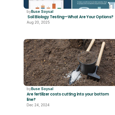
by
Buse Soysal
 Soil Biology Testing—What Are Your Options?
Aug 20, 2025
by
Buse Soysal
Are fertilizer costs cutting into your bottom 
line?
Dec 24, 2024