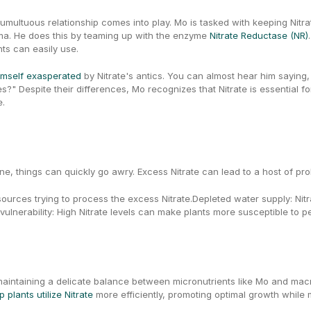
umultuous relationship comes into play. Mo is tasked with keeping Nitra
ma. He does this by teaming up with the enzyme 
Nitrate Reductase (NR)
ts can easily use.
imself exasperated
 by Nitrate's antics. You can almost hear him saying, 
e.
ne, things can quickly go awry. Excess Nitrate can lead to a host of pro
sources trying to process the excess Nitrate.Depleted water supply: Nitra
 vulnerability: High Nitrate levels can make plants more susceptible to 
 plants utilize Nitrate
 more efficiently, promoting optimal growth while 