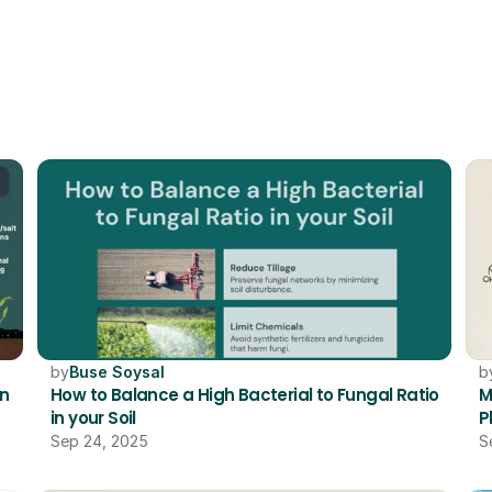
RELATED
by
Buse Soysal
b
n 
How to Balance a High Bacterial to Fungal Ratio 
M
in your Soil 
P
Sep 24, 2025
S