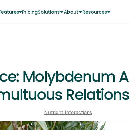
Features
Pricing
Solutions
About
Resources
Changelog
About
About
MAY 8, 2024
fice: Molybdenum An
multuous Relations
Nutrient Interactions