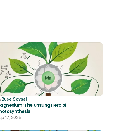
y
Buse Soysal
agnesium: The Unsung Hero of 
hotosynthesis
ep 17, 2025