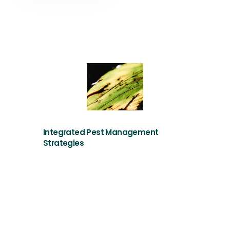
Integrated Pest Management 
Strategies