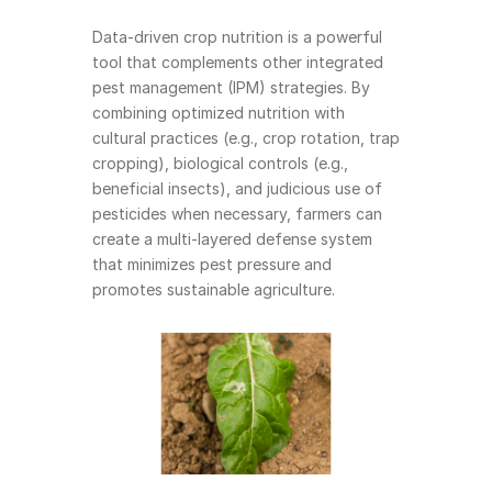
Data-driven crop nutrition is a powerful 
tool that complements other integrated 
pest management (IPM) strategies. By 
combining optimized nutrition with 
cultural practices (e.g., crop rotation, trap 
cropping), biological controls (e.g., 
beneficial insects), and judicious use of 
pesticides when necessary, farmers can 
create a multi-layered defense system 
that minimizes pest pressure and 
promotes sustainable agriculture.