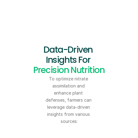
Data-Driven 
Insights For 
Precision Nutrition
To optimize nitrate 
assimilation and 
enhance plant 
defenses, farmers can 
leverage data-driven 
insights from various 
sources: