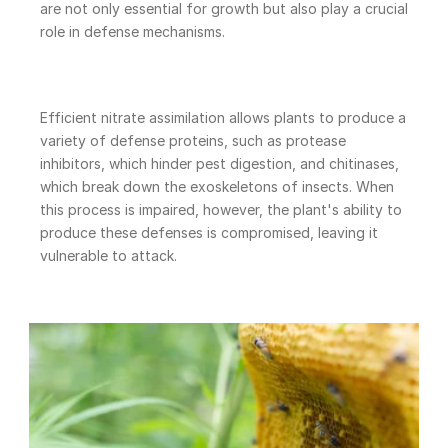
are not only essential for growth but also play a crucial 
role in defense mechanisms.
Efficient nitrate assimilation allows plants to produce a 
variety of defense proteins, such as protease 
inhibitors, which hinder pest digestion, and chitinases, 
which break down the exoskeletons of insects. When 
this process is impaired, however, the plant's ability to 
produce these defenses is compromised, leaving it 
vulnerable to attack.