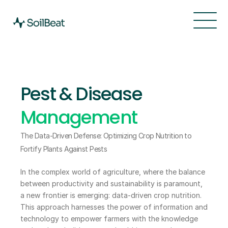
Features
Resources
PEST & DISEASE MANAGEMENT
Pricing
About
Pest & Disease 
About
Changelog
About
Management
The Data-Driven Defense: Optimizing Crop Nutrition to 
Fortify Plants Against Pests
In the complex world of agriculture, where the balance 
between productivity and sustainability is paramount, 
a new frontier is emerging: data-driven crop nutrition. 
This approach harnesses the power of information and 
technology to empower farmers with the knowledge 