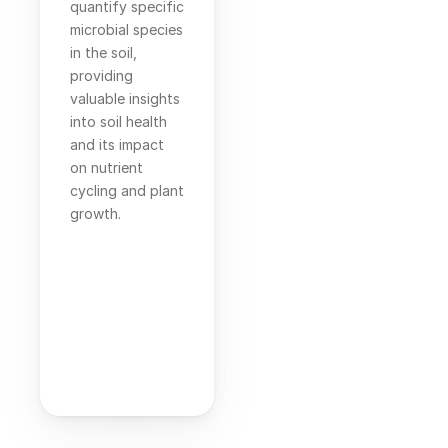
quantify specific 
microbial species 
in the soil, 
providing 
valuable insights 
into soil health 
and its impact 
on nutrient 
cycling and plant 
growth.