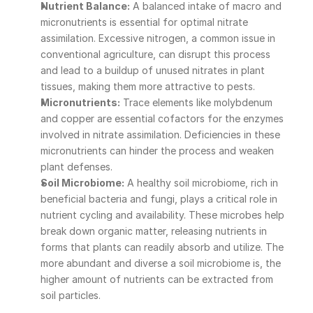
Nutrient Balance:
 A balanced intake of macro and 
micronutrients is essential for optimal nitrate 
assimilation. Excessive nitrogen, a common issue in 
conventional agriculture, can disrupt this process 
and lead to a buildup of unused nitrates in plant 
tissues, making them more attractive to pests.
Micronutrients:
 Trace elements like molybdenum 
and copper are essential cofactors for the enzymes 
involved in nitrate assimilation. Deficiencies in these 
micronutrients can hinder the process and weaken 
plant defenses.
Soil Microbiome:
 A healthy soil microbiome, rich in 
beneficial bacteria and fungi, plays a critical role in 
nutrient cycling and availability. These microbes help 
break down organic matter, releasing nutrients in 
forms that plants can readily absorb and utilize. The 
more abundant and diverse a soil microbiome is, the 
higher amount of nutrients can be extracted from 
soil particles.