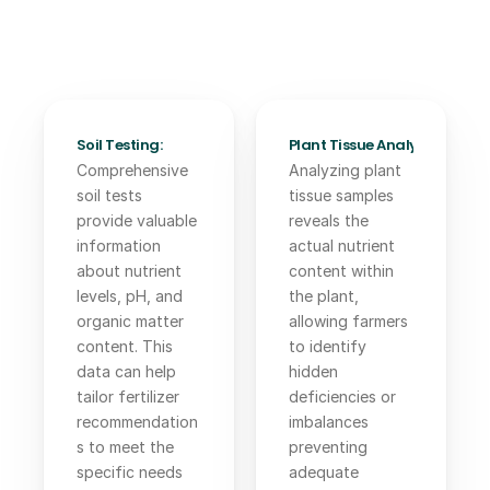
Soil Testing:
Plant Tissue Analysis: 
Comprehensive 
Analyzing plant 
soil tests 
tissue samples 
provide valuable 
reveals the 
information 
actual nutrient 
about nutrient 
content within 
levels, pH, and 
the plant, 
organic matter 
allowing farmers 
content. This 
to identify 
data can help 
hidden 
tailor fertilizer 
deficiencies or 
recommendation
imbalances 
s to meet the 
preventing 
specific needs 
adequate 