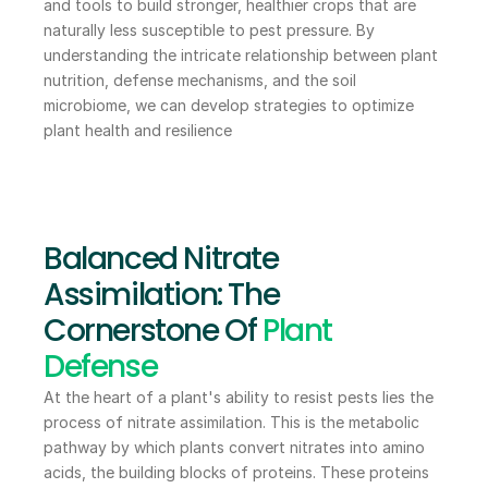
and tools to build stronger, healthier crops that are 
naturally less susceptible to pest pressure. By 
understanding the intricate relationship between plant 
nutrition, defense mechanisms, and the soil 
microbiome, we can develop strategies to optimize 
plant health and resilience
Balanced Nitrate 
Assimilation: The 
Cornerstone Of 
Plant 
Defense
At the heart of a plant's ability to resist pests lies the 
process of nitrate assimilation. This is the metabolic 
pathway by which plants convert nitrates into amino 
acids, the building blocks of proteins. These proteins 