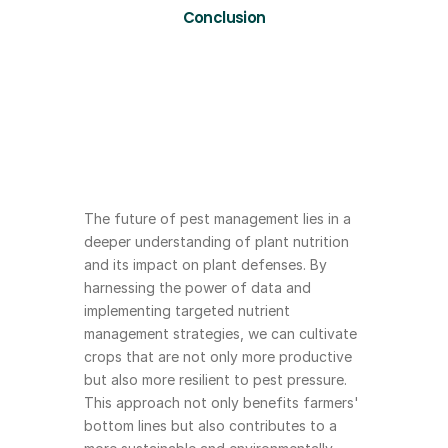
Conclusion
The future of pest management lies in a 
deeper understanding of plant nutrition 
and its impact on plant defenses. By 
harnessing the power of data and 
implementing targeted nutrient 
management strategies, we can cultivate 
crops that are not only more productive 
but also more resilient to pest pressure. 
This approach not only benefits farmers' 
bottom lines but also contributes to a 