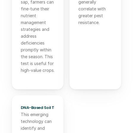
sap, farmers can 
generally 
fine-tune their 
correlate with 
nutrient 
greater pest 
management 
resistance.
strategies and 
address 
deficiencies 
promptly within 
the season. This 
test is useful for 
high-value crops.
DNA-Based Soil Testing:
This emerging 
technology can 
identify and 