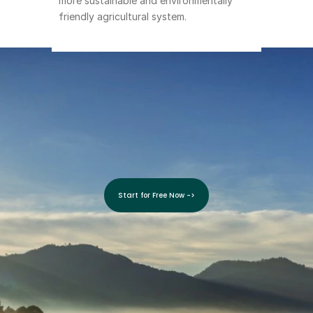
more sustainable and environmentally 
friendly agricultural system.
Grow 
With SoilBeat!
Start for Free Now ->
Start