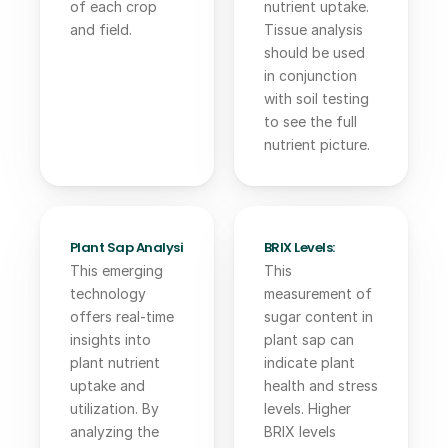
of each crop 
nutrient uptake. 
and field.
Tissue analysis 
should be used 
in conjunction 
with soil testing 
to see the full 
nutrient picture.
Plant Sap Analysis:
BRIX Levels:
This emerging 
This 
technology 
measurement of 
offers real-time 
sugar content in 
insights into 
plant sap can 
plant nutrient 
indicate plant 
uptake and 
health and stress 
utilization. By 
levels. Higher 
analyzing the 
BRIX levels 