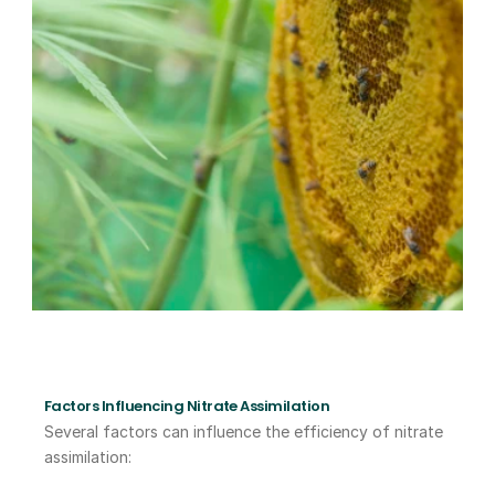
Factors Influencing Nitrate Assimilation
Several factors can influence the efficiency of nitrate 
assimilation: